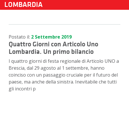
LOMBARDIA
Postato il:
2 Settembre 2019
Quattro Giorni con Articolo Uno
Lombardia. Un primo bilancio
I quattro giorni di festa regionale di Articolo UNO a
Brescia, dal 29 agosto al 1 settembre, hanno
coinciso con un passaggio cruciale per il futuro del
paese, ma anche della sinistra. Inevitabile che tutti
gli incontri p