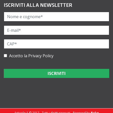
ISCRIVITI ALLA NEWSLETTER
Accetto la
Privacy Policy
Articolo 1 © 2017 - Tutti i diritti riservati - Powered by
Bake