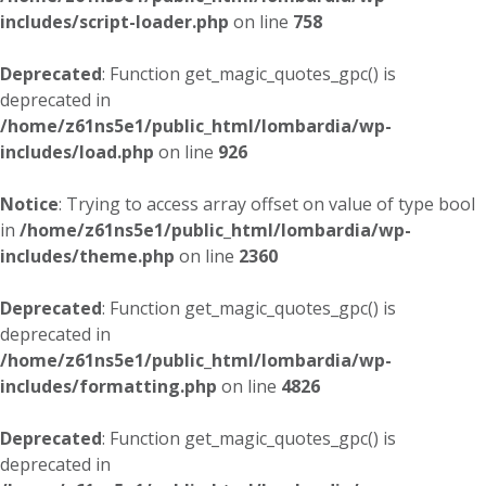
includes/script-loader.php
on line
758
Deprecated
: Function get_magic_quotes_gpc() is
deprecated in
/home/z61ns5e1/public_html/lombardia/wp-
includes/load.php
on line
926
Notice
: Trying to access array offset on value of type bool
in
/home/z61ns5e1/public_html/lombardia/wp-
includes/theme.php
on line
2360
Deprecated
: Function get_magic_quotes_gpc() is
deprecated in
/home/z61ns5e1/public_html/lombardia/wp-
includes/formatting.php
on line
4826
Deprecated
: Function get_magic_quotes_gpc() is
deprecated in