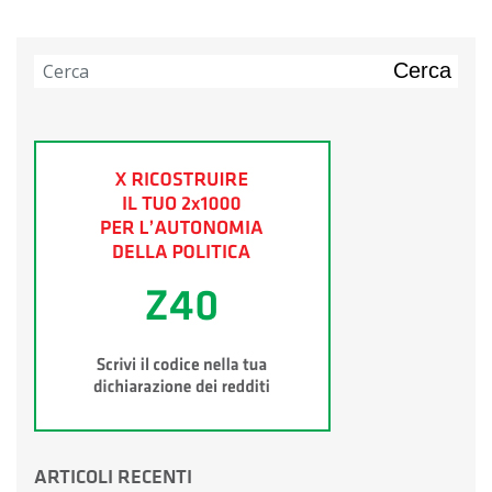
Cerca
ARTICOLI RECENTI