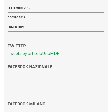
SETTEMBRE 2019
AGOSTO 2019
LUGLIO 2019
TWITTER
Tweets by articoloUnoMDP
FACEBOOK NAZIONALE
FACEBOOK MILANO