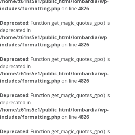
/home/z61ns5e1/public_html/lombardia/wp-
includes/formatting.php
on line
4826
Deprecated
: Function get_magic_quotes_gpc() is
deprecated in
/home/z61ns5e1/public_html/lombardia/wp-
includes/formatting.php
on line
4826
Deprecated
: Function get_magic_quotes_gpc() is
deprecated in
/home/z61ns5e1/public_html/lombardia/wp-
includes/formatting.php
on line
4826
Deprecated
: Function get_magic_quotes_gpc() is
deprecated in
/home/z61ns5e1/public_html/lombardia/wp-
includes/formatting.php
on line
4826
Deprecated
: Function get_magic_quotes_gpc() is