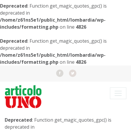
Deprecated
: Function get_magic_quotes_gpc() is
deprecated in
/home/z61ns5e1/public_html/lombardia/wp-
includes/formatting.php
on line
4826
Deprecated
: Function get_magic_quotes_gpc() is
deprecated in
/home/z61ns5e1/public_html/lombardia/wp-
includes/formatting.php
on line
4826
Deprecated
: Function get_magic_quotes_gpc() is
deprecated in