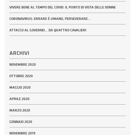
VIVERE BENE AL TEMPO DEL COVID: IL PUNTO DI VISTA DELLE DONNE
CORONAVIRUS: ERRARE È UMANO, PERSEVERARE…
ATTACCO AL GOVERNO… DA QUATTRO CAVALIERI
ARCHIVI
NOVEMBRE 2020
OTTOBRE 2020
MAGGIO 2020
APRILE 2020
MARZO 2020
GENNAIO 2020
NOVEMBRE 2019