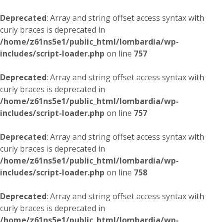
Deprecated
: Array and string offset access syntax with
curly braces is deprecated in
/home/z61ns5e1/public_html/lombardia/wp-
includes/script-loader.php
on line
757
Deprecated
: Array and string offset access syntax with
curly braces is deprecated in
/home/z61ns5e1/public_html/lombardia/wp-
includes/script-loader.php
on line
757
Deprecated
: Array and string offset access syntax with
curly braces is deprecated in
/home/z61ns5e1/public_html/lombardia/wp-
includes/script-loader.php
on line
758
Deprecated
: Array and string offset access syntax with
curly braces is deprecated in
/home/z61ns5e1/public_html/lombardia/wp-