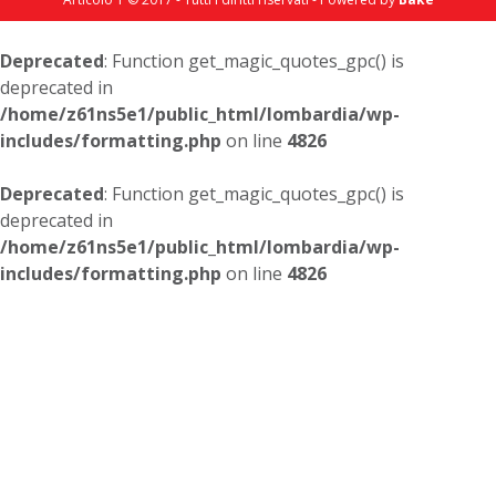
Deprecated
: Function get_magic_quotes_gpc() is
deprecated in
/home/z61ns5e1/public_html/lombardia/wp-
includes/formatting.php
on line
4826
Deprecated
: Function get_magic_quotes_gpc() is
deprecated in
/home/z61ns5e1/public_html/lombardia/wp-
includes/formatting.php
on line
4826