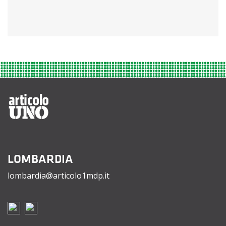
LOMBARDIA
lombardia@articolo1mdp.it