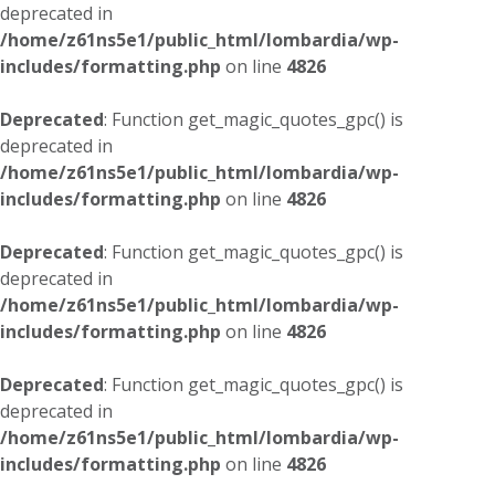
deprecated in
/home/z61ns5e1/public_html/lombardia/wp-
includes/formatting.php
on line
4826
Deprecated
: Function get_magic_quotes_gpc() is
deprecated in
/home/z61ns5e1/public_html/lombardia/wp-
includes/formatting.php
on line
4826
Deprecated
: Function get_magic_quotes_gpc() is
deprecated in
/home/z61ns5e1/public_html/lombardia/wp-
includes/formatting.php
on line
4826
Deprecated
: Function get_magic_quotes_gpc() is
deprecated in
/home/z61ns5e1/public_html/lombardia/wp-
includes/formatting.php
on line
4826