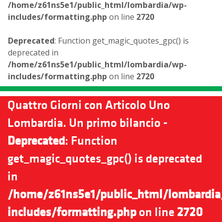
/home/z61ns5e1/public_html/lombardia/wp-
includes/formatting.php
on line
2720
Deprecated
: Function get_magic_quotes_gpc() is
deprecated in
/home/z61ns5e1/public_html/lombardia/wp-
includes/formatting.php
on line
2720
Quattro Giorni con Articolo Uno
Lombardia. Un primo bilancio -
Deprecated
: Function
get_magic_quotes_gpc() is deprecated
in
/home/z61ns5e1/public_html/lombardia
includes/formatting.php
on line
2720