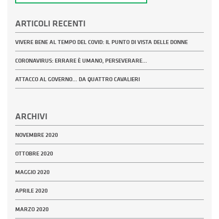
ARTICOLI RECENTI
VIVERE BENE AL TEMPO DEL COVID: IL PUNTO DI VISTA DELLE DONNE
CORONAVIRUS: ERRARE È UMANO, PERSEVERARE…
ATTACCO AL GOVERNO… DA QUATTRO CAVALIERI
ARCHIVI
NOVEMBRE 2020
OTTOBRE 2020
MAGGIO 2020
APRILE 2020
MARZO 2020