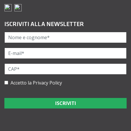
ISCRIVITI ALLA NEWSLETTER
Accetto la
Privacy Policy