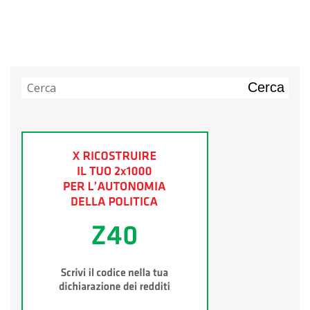
Cerca