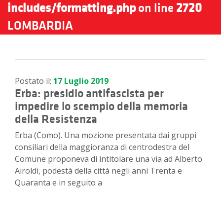
includes/formatting.php
on line
2720
LOMBARDIA
Postato il:
17 Luglio 2019
Erba: presidio antifascista per
impedire lo scempio della memoria
della Resistenza
Erba (Como). Una mozione presentata dai gruppi
consiliari della maggioranza di centrodestra del
Comune proponeva di intitolare una via ad Alberto
Airoldi, podestà della città negli anni Trenta e
Quaranta e in seguito a