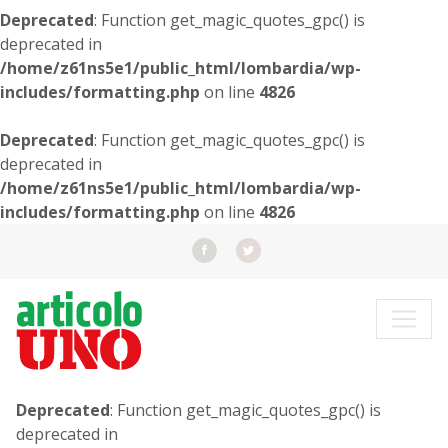
Deprecated
: Function get_magic_quotes_gpc() is
deprecated in
/home/z61ns5e1/public_html/lombardia/wp-
includes/formatting.php
on line
4826
Deprecated
: Function get_magic_quotes_gpc() is
deprecated in
/home/z61ns5e1/public_html/lombardia/wp-
includes/formatting.php
on line
4826
Deprecated
: Function get_magic_quotes_gpc() is
deprecated in