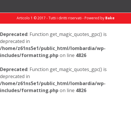
Articolo 1 © 2017 - Tutti i diritti riservati - Powered by
Bake
Deprecated
: Function get_magic_quotes_gpc() is
deprecated in
/home/z61ns5e1/public_html/lombardia/wp-
includes/formatting.php
on line
4826
Deprecated
: Function get_magic_quotes_gpc() is
deprecated in
/home/z61ns5e1/public_html/lombardia/wp-
includes/formatting.php
on line
4826