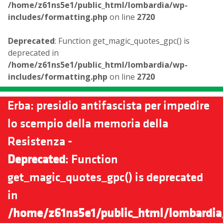
/home/z61ns5e1/public_html/lombardia/wp-
includes/formatting.php
on line
2720
Deprecated
: Function get_magic_quotes_gpc() is
deprecated in
/home/z61ns5e1/public_html/lombardia/wp-
includes/formatting.php
on line
2720
Erba: presidio antifascista per impedire
lo scempio della memoria della
Resistenza -
Deprecated
: Function
get_magic_quotes_gpc() is deprecated
in
/home/z61ns5e1/public_html/lombardia