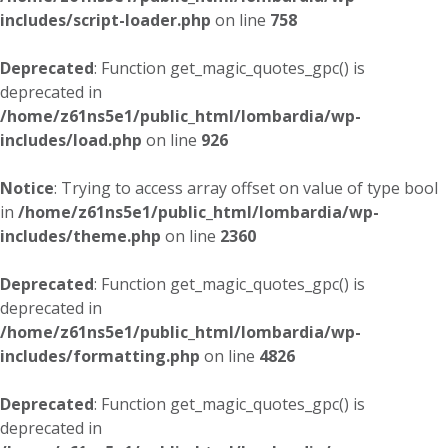
includes/script-loader.php
on line
758
Deprecated
: Function get_magic_quotes_gpc() is
deprecated in
/home/z61ns5e1/public_html/lombardia/wp-
includes/load.php
on line
926
Notice
: Trying to access array offset on value of type bool
in
/home/z61ns5e1/public_html/lombardia/wp-
includes/theme.php
on line
2360
Deprecated
: Function get_magic_quotes_gpc() is
deprecated in
/home/z61ns5e1/public_html/lombardia/wp-
includes/formatting.php
on line
4826
Deprecated
: Function get_magic_quotes_gpc() is
deprecated in