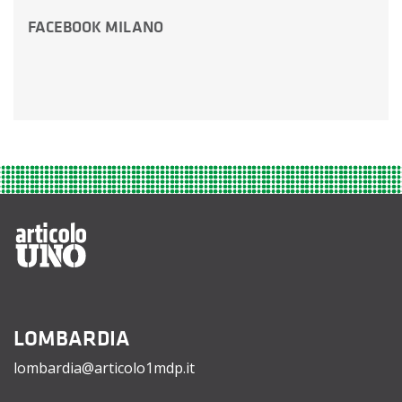
FACEBOOK MILANO
LOMBARDIA
lombardia@articolo1mdp.it