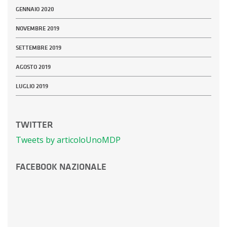
GENNAIO 2020
NOVEMBRE 2019
SETTEMBRE 2019
AGOSTO 2019
LUGLIO 2019
TWITTER
Tweets by articoloUnoMDP
FACEBOOK NAZIONALE