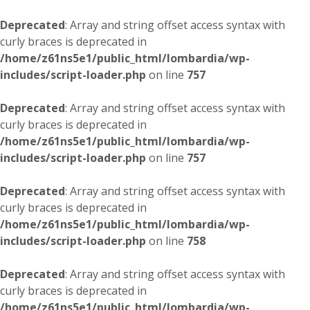
Deprecated
: Array and string offset access syntax with
curly braces is deprecated in
/home/z61ns5e1/public_html/lombardia/wp-
includes/script-loader.php
on line
757
Deprecated
: Array and string offset access syntax with
curly braces is deprecated in
/home/z61ns5e1/public_html/lombardia/wp-
includes/script-loader.php
on line
757
Deprecated
: Array and string offset access syntax with
curly braces is deprecated in
/home/z61ns5e1/public_html/lombardia/wp-
includes/script-loader.php
on line
758
Deprecated
: Array and string offset access syntax with
curly braces is deprecated in
/home/z61ns5e1/public_html/lombardia/wp-