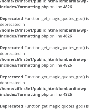
/home/z61ns5e1/public_html/lombardia/wp-
includes/formatting.php
on line
4826
Deprecated
: Function get_magic_quotes_gpc() is
deprecated in
/home/z61ns5e1/public_html/lombardia/wp-
includes/formatting.php
on line
4826
Deprecated
: Function get_magic_quotes_gpc() is
deprecated in
/home/z61ns5e1/public_html/lombardia/wp-
includes/formatting.php
on line
4826
Deprecated
: Function get_magic_quotes_gpc() is
deprecated in
/home/z61ns5e1/public_html/lombardia/wp-
includes/formatting.php
on line
4826
Deprecated
: Function get_magic_quotes_gpc() is