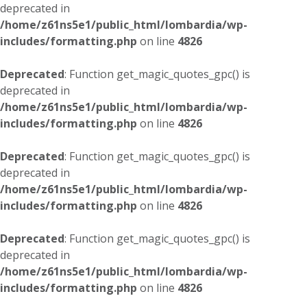
deprecated in
/home/z61ns5e1/public_html/lombardia/wp-
includes/formatting.php
on line
4826
Deprecated
: Function get_magic_quotes_gpc() is
deprecated in
/home/z61ns5e1/public_html/lombardia/wp-
includes/formatting.php
on line
4826
Deprecated
: Function get_magic_quotes_gpc() is
deprecated in
/home/z61ns5e1/public_html/lombardia/wp-
includes/formatting.php
on line
4826
Deprecated
: Function get_magic_quotes_gpc() is
deprecated in
/home/z61ns5e1/public_html/lombardia/wp-
includes/formatting.php
on line
4826