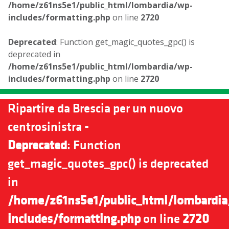
/home/z61ns5e1/public_html/lombardia/wp-
includes/formatting.php
on line
2720
Deprecated
: Function get_magic_quotes_gpc() is
deprecated in
/home/z61ns5e1/public_html/lombardia/wp-
includes/formatting.php
on line
2720
Ripartire da Brescia per un nuovo
centrosinistra -
Deprecated
: Function
get_magic_quotes_gpc() is deprecated
in
/home/z61ns5e1/public_html/lombardia
includes/formatting.php
on line
2720