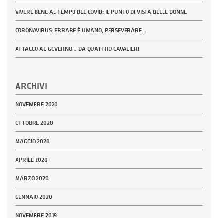
VIVERE BENE AL TEMPO DEL COVID: IL PUNTO DI VISTA DELLE DONNE
CORONAVIRUS: ERRARE È UMANO, PERSEVERARE…
ATTACCO AL GOVERNO… DA QUATTRO CAVALIERI
ARCHIVI
NOVEMBRE 2020
OTTOBRE 2020
MAGGIO 2020
APRILE 2020
MARZO 2020
GENNAIO 2020
NOVEMBRE 2019