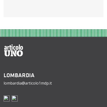
LOMBARDIA
lombardia@articolo1mdp.it