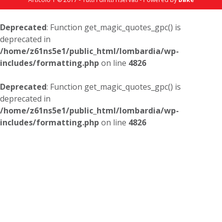
Deprecated
: Function get_magic_quotes_gpc() is
deprecated in
/home/z61ns5e1/public_html/lombardia/wp-
includes/formatting.php
on line
4826
Deprecated
: Function get_magic_quotes_gpc() is
deprecated in
/home/z61ns5e1/public_html/lombardia/wp-
includes/formatting.php
on line
4826