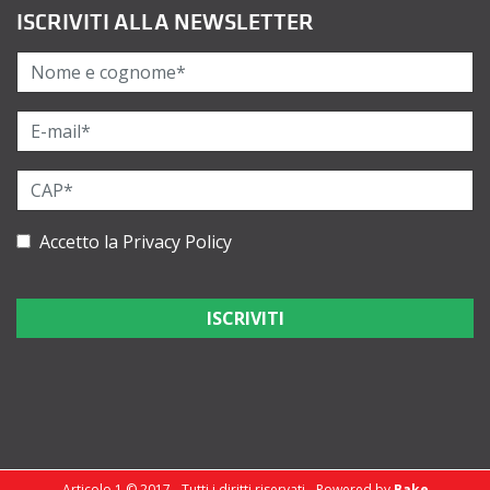
ISCRIVITI ALLA NEWSLETTER
Accetto la
Privacy Policy
Articolo 1 © 2017 - Tutti i diritti riservati - Powered by
Bake