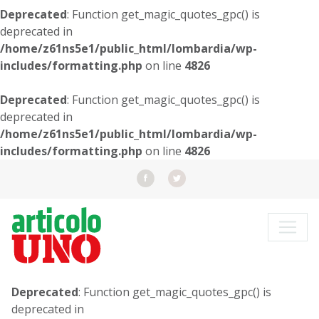
Deprecated
: Function get_magic_quotes_gpc() is
deprecated in
/home/z61ns5e1/public_html/lombardia/wp-
includes/formatting.php
on line
4826
Deprecated
: Function get_magic_quotes_gpc() is
deprecated in
/home/z61ns5e1/public_html/lombardia/wp-
includes/formatting.php
on line
4826
Deprecated
: Function get_magic_quotes_gpc() is
deprecated in