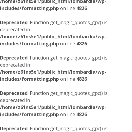
/home/z61ns5e1/public_html/lombardia/wp-
includes/formatting.php
on line
4826
Deprecated
: Function get_magic_quotes_gpc() is
deprecated in
/home/z61ns5e1/public_html/lombardia/wp-
includes/formatting.php
on line
4826
Deprecated
: Function get_magic_quotes_gpc() is
deprecated in
/home/z61ns5e1/public_html/lombardia/wp-
includes/formatting.php
on line
4826
Deprecated
: Function get_magic_quotes_gpc() is
deprecated in
/home/z61ns5e1/public_html/lombardia/wp-
includes/formatting.php
on line
4826
Deprecated
: Function get_magic_quotes_gpc() is