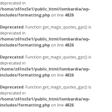
deprecated in
/home/z61ns5e1/public_html/lombardia/wp-
includes/formatting.php
on line
4826
Deprecated
: Function get_magic_quotes_gpc() is
deprecated in
/home/z61ns5e1/public_html/lombardia/wp-
includes/formatting.php
on line
4826
Deprecated
: Function get_magic_quotes_gpc() is
deprecated in
/home/z61ns5e1/public_html/lombardia/wp-
includes/formatting.php
on line
4826
Deprecated
: Function get_magic_quotes_gpc() is
deprecated in
/home/z61ns5e1/public_html/lombardia/wp-
includes/formatting.php
on line
4826