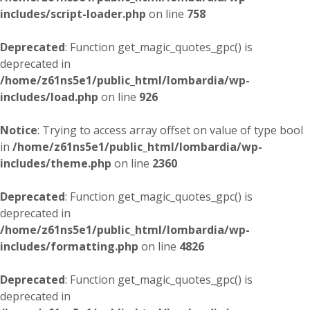
includes/script-loader.php
on line
758
Deprecated
: Function get_magic_quotes_gpc() is
deprecated in
/home/z61ns5e1/public_html/lombardia/wp-
includes/load.php
on line
926
Notice
: Trying to access array offset on value of type bool
in
/home/z61ns5e1/public_html/lombardia/wp-
includes/theme.php
on line
2360
Deprecated
: Function get_magic_quotes_gpc() is
deprecated in
/home/z61ns5e1/public_html/lombardia/wp-
includes/formatting.php
on line
4826
Deprecated
: Function get_magic_quotes_gpc() is
deprecated in