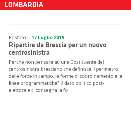
LOMBARDIA
Postato il:
17 Luglio 2019
Ripartire da Brescia per un nuovo
centrosinistra
Perché non pensare ad una Costituente del
centrosinistra bresciano che definisca il perimetro
delle forze in campo, le forme di coordinamento e le
linee programmatiche? Il dato politico post-
elettorale ci consegna la fo