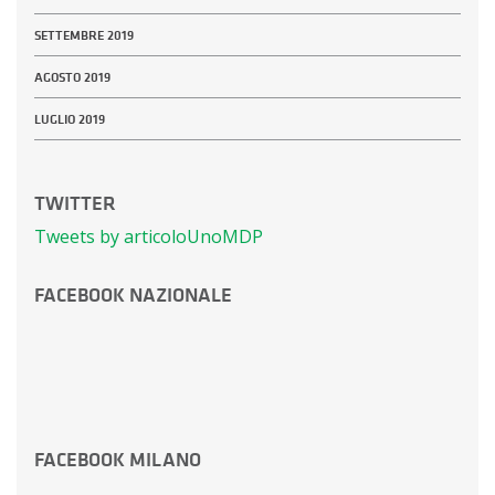
SETTEMBRE 2019
AGOSTO 2019
LUGLIO 2019
TWITTER
Tweets by articoloUnoMDP
FACEBOOK NAZIONALE
FACEBOOK MILANO