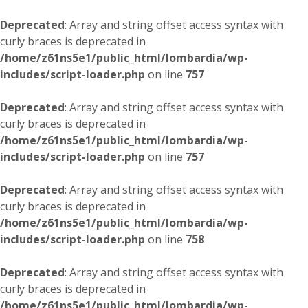
Deprecated
: Array and string offset access syntax with
curly braces is deprecated in
/home/z61ns5e1/public_html/lombardia/wp-
includes/script-loader.php
on line
757
Deprecated
: Array and string offset access syntax with
curly braces is deprecated in
/home/z61ns5e1/public_html/lombardia/wp-
includes/script-loader.php
on line
757
Deprecated
: Array and string offset access syntax with
curly braces is deprecated in
/home/z61ns5e1/public_html/lombardia/wp-
includes/script-loader.php
on line
758
Deprecated
: Array and string offset access syntax with
curly braces is deprecated in
/home/z61ns5e1/public_html/lombardia/wp-