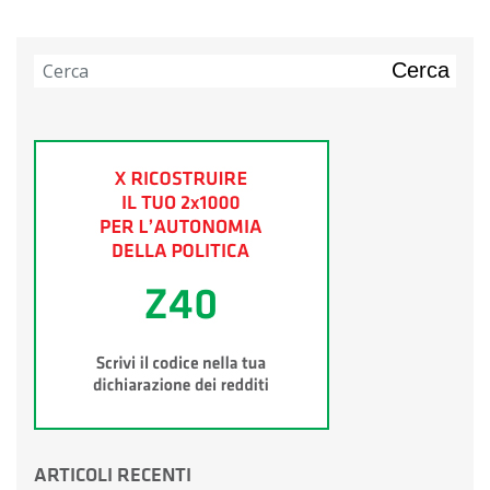
Cerca
ARTICOLI RECENTI