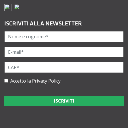
ISCRIVITI ALLA NEWSLETTER
Accetto la
Privacy Policy