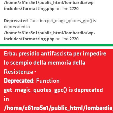
/home/z61ns5e1/public_html/lombardia/wp-
includes/formatting.php
on line
2720
Deprecated
: Function get_magic_quotes_gpc() is
deprecated in
/home/z61ns5e1/public_html/lombardia/wp-
includes/formatting.php
on line
2720
Erba: presidio antifascista per impedire
lo scempio della memoria della
Resistenza -
Deprecated
: Function
get_magic_quotes_gpc() is deprecated
in
/home/z61ns5e1/public_html/lombardia