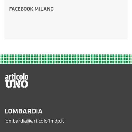
FACEBOOK MILANO
LOMBARDIA
lombardia@articolo1mdp.it