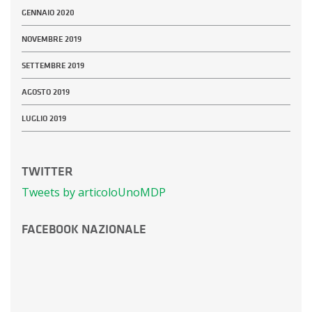
GENNAIO 2020
NOVEMBRE 2019
SETTEMBRE 2019
AGOSTO 2019
LUGLIO 2019
TWITTER
Tweets by articoloUnoMDP
FACEBOOK NAZIONALE