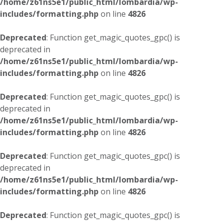
/home/z61ns5e1/public_html/lombardia/wp-
includes/formatting.php
on line
4826
Deprecated
: Function get_magic_quotes_gpc() is
deprecated in
/home/z61ns5e1/public_html/lombardia/wp-
includes/formatting.php
on line
4826
Deprecated
: Function get_magic_quotes_gpc() is
deprecated in
/home/z61ns5e1/public_html/lombardia/wp-
includes/formatting.php
on line
4826
Deprecated
: Function get_magic_quotes_gpc() is
deprecated in
/home/z61ns5e1/public_html/lombardia/wp-
includes/formatting.php
on line
4826
Deprecated
: Function get_magic_quotes_gpc() is