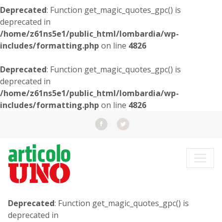
Deprecated
: Function get_magic_quotes_gpc() is
deprecated in
/home/z61ns5e1/public_html/lombardia/wp-
includes/formatting.php
on line
4826
Deprecated
: Function get_magic_quotes_gpc() is
deprecated in
/home/z61ns5e1/public_html/lombardia/wp-
includes/formatting.php
on line
4826
Deprecated
: Function get_magic_quotes_gpc() is
deprecated in