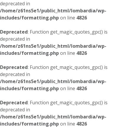
deprecated in
/home/z61ns5e1/public_html/lombardia/wp-
includes/formatting.php
on line
4826
Deprecated
: Function get_magic_quotes_gpc() is
deprecated in
/home/z61ns5e1/public_html/lombardia/wp-
includes/formatting.php
on line
4826
Deprecated
: Function get_magic_quotes_gpc() is
deprecated in
/home/z61ns5e1/public_html/lombardia/wp-
includes/formatting.php
on line
4826
Deprecated
: Function get_magic_quotes_gpc() is
deprecated in
/home/z61ns5e1/public_html/lombardia/wp-
includes/formatting.php
on line
4826