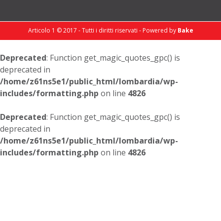
Articolo 1 © 2017 - Tutti i diritti riservati - Powered by
Bake
Deprecated
: Function get_magic_quotes_gpc() is
deprecated in
/home/z61ns5e1/public_html/lombardia/wp-
includes/formatting.php
on line
4826
Deprecated
: Function get_magic_quotes_gpc() is
deprecated in
/home/z61ns5e1/public_html/lombardia/wp-
includes/formatting.php
on line
4826