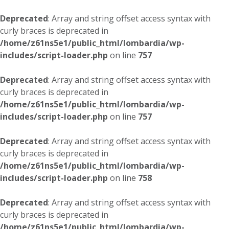
Deprecated
: Array and string offset access syntax with
curly braces is deprecated in
/home/z61ns5e1/public_html/lombardia/wp-
includes/script-loader.php
on line
757
Deprecated
: Array and string offset access syntax with
curly braces is deprecated in
/home/z61ns5e1/public_html/lombardia/wp-
includes/script-loader.php
on line
757
Deprecated
: Array and string offset access syntax with
curly braces is deprecated in
/home/z61ns5e1/public_html/lombardia/wp-
includes/script-loader.php
on line
758
Deprecated
: Array and string offset access syntax with
curly braces is deprecated in
/home/z61ns5e1/public_html/lombardia/wp-