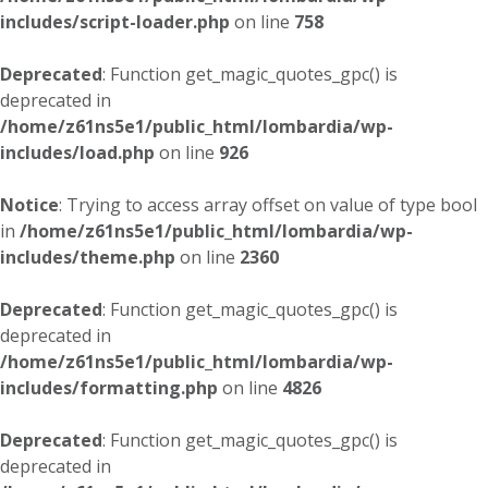
includes/script-loader.php
on line
758
Deprecated
: Function get_magic_quotes_gpc() is
deprecated in
/home/z61ns5e1/public_html/lombardia/wp-
includes/load.php
on line
926
Notice
: Trying to access array offset on value of type bool
in
/home/z61ns5e1/public_html/lombardia/wp-
includes/theme.php
on line
2360
Deprecated
: Function get_magic_quotes_gpc() is
deprecated in
/home/z61ns5e1/public_html/lombardia/wp-
includes/formatting.php
on line
4826
Deprecated
: Function get_magic_quotes_gpc() is
deprecated in