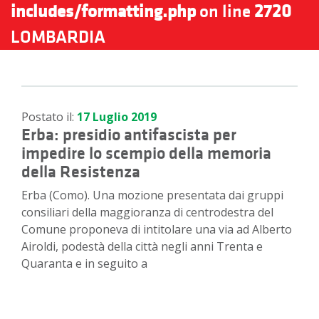
includes/formatting.php
on line
2720
LOMBARDIA
Postato il:
17 Luglio 2019
Erba: presidio antifascista per
impedire lo scempio della memoria
della Resistenza
Erba (Como). Una mozione presentata dai gruppi
consiliari della maggioranza di centrodestra del
Comune proponeva di intitolare una via ad Alberto
Airoldi, podestà della città negli anni Trenta e
Quaranta e in seguito a