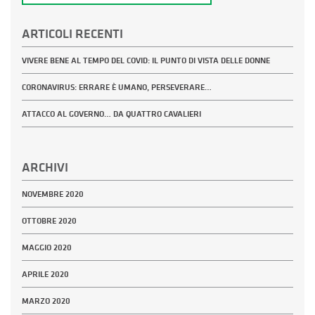
ARTICOLI RECENTI
VIVERE BENE AL TEMPO DEL COVID: IL PUNTO DI VISTA DELLE DONNE
CORONAVIRUS: ERRARE È UMANO, PERSEVERARE…
ATTACCO AL GOVERNO… DA QUATTRO CAVALIERI
ARCHIVI
NOVEMBRE 2020
OTTOBRE 2020
MAGGIO 2020
APRILE 2020
MARZO 2020