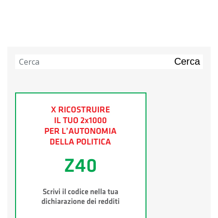
Cerca